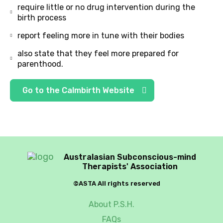
require little or no drug intervention during the
birth process
report feeling more in tune with their bodies
also state that they feel more prepared for
parenthood.
Go to the Calmbirth Website
Australasian Subconscious-mind
Therapists' Association
©ASTA All rights reserved
About P.S.H.
FAQs