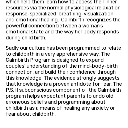
which help them learn how to access their inner
resources via the normal physiological relaxation
response, specialized breathing, visualization
and emotional healing. Calmbirth recognizes the
powerful connection between a woman’s
emotional state and the way her body responds
during child birth.
Sadly our culture has been programmed to relate
to childbirth in a very apprehensive way. The
Calmbirth Program is designed to expand
couples’ understanding of the mind-body-birth
connection, and build their confidence through
this knowledge. The evidence strongly suggests
that knowledge is a proven antidote for fear. The
P.S.H subconscious component of the Calmbirth
program helps expectant parents to undo old
erroneous beliefs and programming about
childbirth as a means of healing any anxiety or
fear about childbirth.