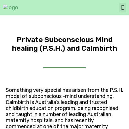
Private Subconscious Mind
healing (P.S.H.) and Calmbirth
Something very special has arisen from the P.S.H.
model of subconscious -mind understanding.
Calmbirth is Australia’s leading and trusted
childbirth education program, being recognised
and taught in a number of leading Australian
maternity hospitals, and has recently
commenced at one of the major maternity