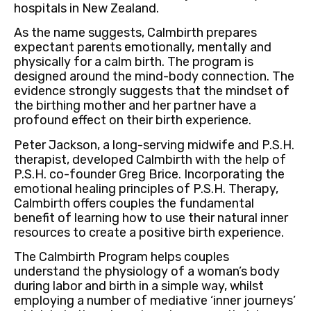
hospitals in New Zealand.
As the name suggests, Calmbirth prepares
expectant parents emotionally, mentally and
physically for a calm birth. The program is
designed around the mind-body connection. The
evidence strongly suggests that the mindset of
the birthing mother and her partner have a
profound effect on their birth experience.
Peter Jackson, a long-serving midwife and P.S.H.
therapist, developed Calmbirth with the help of
P.S.H. co-founder Greg Brice. Incorporating the
emotional healing principles of P.S.H. Therapy,
Calmbirth offers couples the fundamental
benefit of learning how to use their natural inner
resources to create a positive birth experience.
The Calmbirth Program helps couples
understand the physiology of a woman’s body
during labor and birth in a simple way, whilst
employing a number of mediative ‘inner journeys’