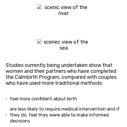
Studies currently being undertaken show that
women and their partners who have completed
the Calmbirth Program, compared with couples
who have used more traditional methods:
feel more confident about birth
are less likely to require medical intervention and if
they do, feel they were able to make informed
decisions