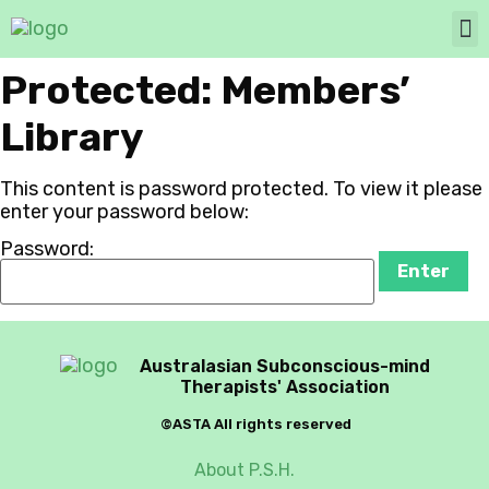
Protected: Members’
Library
This content is password protected. To view it please
enter your password below:
Password:
Australasian Subconscious-mind
Therapists' Association
©ASTA All rights reserved
About P.S.H.