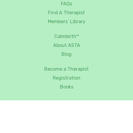
FAQs
Find A Therapist
Members’ Library
Calmbirth™
About ASTA
Blog
Become a Therapist
Registration
Books